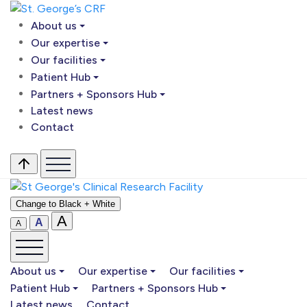
About us
Our expertise
Our facilities
Patient Hub
Partners + Sponsors Hub
Latest news
Contact
Change to Black + White
A
A
A
About us
Our expertise
Our facilities
Patient Hub
Partners + Sponsors Hub
Latest news
Contact