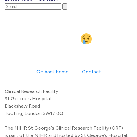
Something went
wrong
Go back home
Contact
Clinical Research Facility
St George's Hospital
Blackshaw Road
Tooting, London SW17 0QT
The NIHR St George’s Clinical Research Facility (CRF)
is part of the NIHR and hosted by St George’s Hospital.