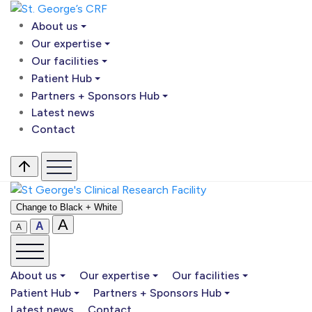
About us
Our expertise
Our facilities
Patient Hub
Partners + Sponsors Hub
Latest news
Contact
Change to Black + White
A
A
A
About us
Our expertise
Our facilities
Patient Hub
Partners + Sponsors Hub
Latest news
Contact