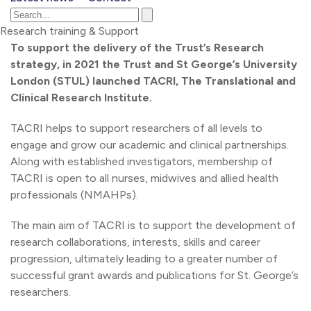
Research training & Support
To support the delivery of the Trust’s Research
strategy, in 2021 the Trust and St George’s University
London (STUL) launched TACRI, The Translational and
Clinical Research Institute.
TACRI helps to support researchers of all levels to
engage and grow our academic and clinical partnerships.
Along with established investigators, membership of
TACRI is open to all nurses, midwives and allied health
professionals (NMAHPs).
The main aim of TACRI is to support the development of
research collaborations, interests, skills and career
progression, ultimately leading to a greater number of
successful grant awards and publications for St. George’s
researchers.