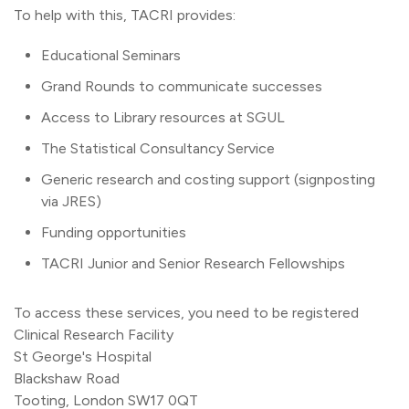
To help with this, TACRI provides:
Educational Seminars
Grand Rounds to communicate successes
Access to Library resources at SGUL
The Statistical Consultancy Service
Generic research and costing support (signposting
via JRES)
Funding opportunities
TACRI Junior and Senior Research Fellowships
To access these services, you need to be registered
Clinical Research Facility
St George's Hospital
Blackshaw Road
Tooting, London SW17 0QT